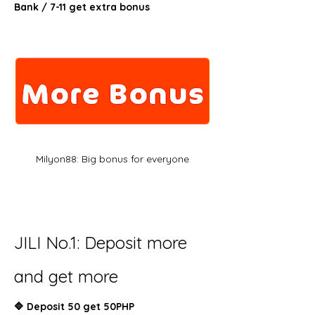
Bank / 7-11 get extra bonus
Milyon88: Big bonus for everyone
JILI No.1: Deposit more 
and get more
🔷 Deposit 50 get 50PHP