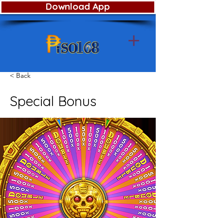
Download App
< Back
Special Bonus