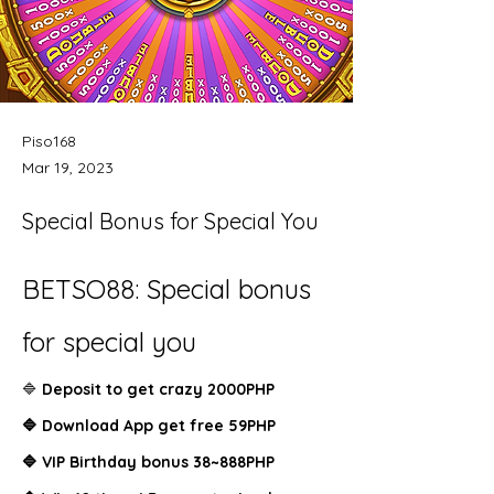
Piso168
Mar 19, 2023
Special Bonus for Special You
BETSO88: Special bonus 
for special you
🔷 
Deposit to get crazy 2000PHP
🔷 Download App get free 59PHP
🔷 VIP Birthday bonus 38~888PHP