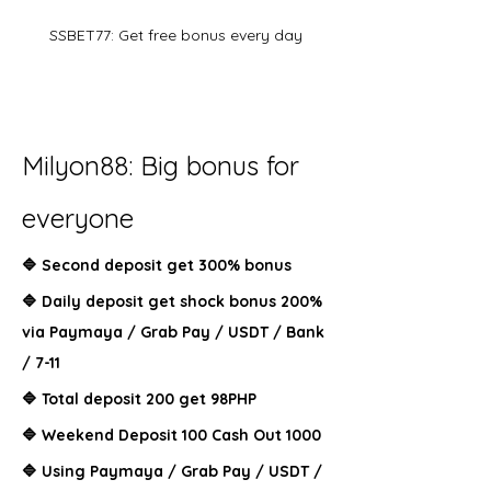
SSBET77: Get free bonus every day
Milyon88: Big bonus for 
everyone
🔷 Second deposit get 300% bonus
🔷 Daily deposit get shock bonus 200% 
via Paymaya / Grab Pay / USDT / Bank 
/ 7-11
🔷 Total deposit 200 get 98PHP
🔷 Weekend Deposit 100 Cash Out 1000
🔷 Using Paymaya / Grab Pay / USDT / 