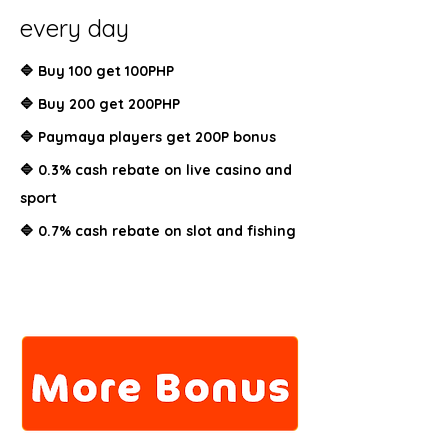
every day
🔷 Buy 100 get 100PHP
🔷 Buy 200 get 200PHP
🔷 Paymaya players get 200P bonus
🔷 0.3% cash rebate on live casino and 
sport
🔷 0.7% cash rebate on slot and fishing 