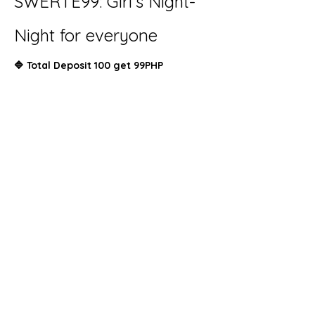
SWERTE99: Girl's Night-
Night for everyone
🔷 Total Deposit 100 get 99PHP
🔷 Second deposit get 300%
🔷 Daily deposit get 200%
🔷 App players get 79PHP
🔷 Using Paymaya / Grab Pay / USDT / 
Bank get extra bonus