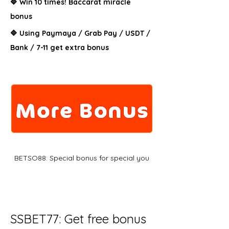
🔷 Win 10 times! Baccarat miracle 
bonus
🔷 Using Paymaya / Grab Pay / USDT / 
Bank / 7-11 get extra bonus
BETSO88: Special bonus for special you
SSBET77: Get free bonus 