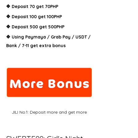
🔷 Deposit 70 get 70PHP
🔷 Deposit 100 get 100PHP
🔷 Deposit 500 get 500PHP
🔷 Using Paymaya / Grab Pay / USDT / 
Bank / 7-11 get extra bonus
JILI No.1: Deposit more and get more