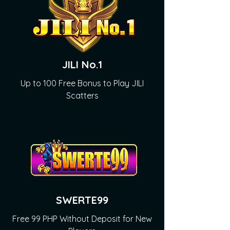
JILI No.1
Up to 100 Free Bonus to Play JILI
Scatters
SWERTE99
Free 99 PHP Without Deposit for New