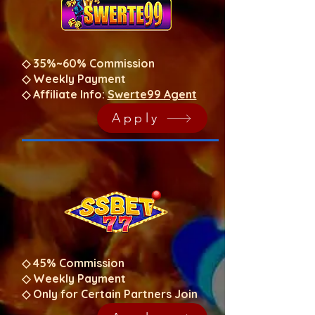
◇ 35%~60% Commission
◇ Weekly Payment
◇ Affiliate Info:
Swerte99 Agent
Apply
◇ 45% Commission
◇ Weekly Payment
◇ Only for Certain Partners Join