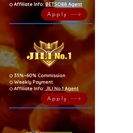
◇ Affiliate Info:
BETSO88 Agent
Apply
◇ 35%~60% Commission
◇ Weekly Payment
◇ Affiliate Info:
JILI No.1 Agent
Apply