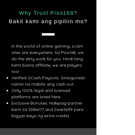
Why Trust Piso168?
Bakit kami ang pipiliin mo?
In the world of online gaming, scam
sites are everywhere. Sa Piso168, we
do the dirty work for you. Hindi lang
kami basta affiliate; we are players
too!
Verified GCash Payouts: Sinisigurado
namin na mabilis ang cash-out.
Only 100% legal and licensed
platforms are listed here.
Exclusive Bonuses: Nakipag-partner
kami sa SSBet77 and Swerte99 para
bigyan kayo ng extra credits.