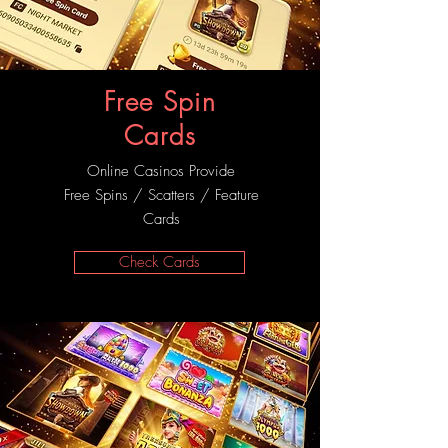
Free Spin
Cards
Online Casinos Provide
Free Spins / Scatters / Feature
Cards
Check Cards