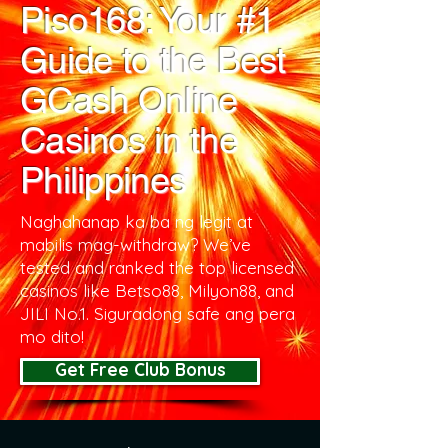
Piso168: Your #1
Guide to the Best
GCash Online
Casinos in the
Philippines
Naghahanap ka ba ng legit at
mabilis mag-withdraw? We’ve
tested and ranked the top licensed
casinos like Betso88, Milyon88, and
JILI No.1. Siguradong safe ang pera
mo dito!
Get Free Club Bonus