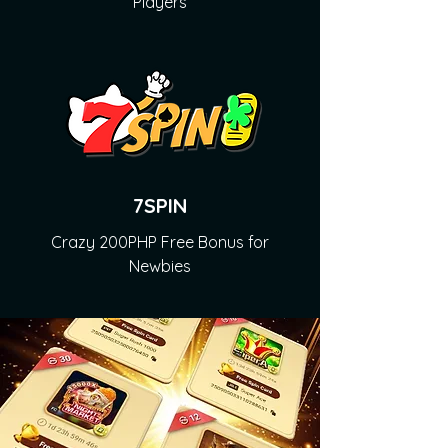
Players
7SPIN
Crazy 200PHP Free Bonus for
Newbies