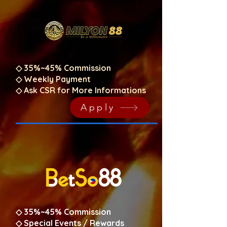
◇ 35%~45% Commission
◇ Weekly Payment
◇ Ask CSR for More Informations
Apply
◇ 35%~45% Commission
◇ Special Events / Rewards