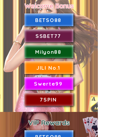
Welcome Bonus
BETSO88
SSBET77
Milyon88
JILI No.1
Swerte99
7SPIN
VIP Rewards
BETSO88