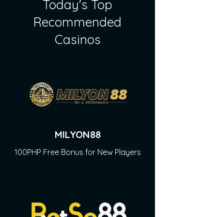
Today's Top
Recommended
Casinos
MILYON88
100PHP Free Bonus for New Players