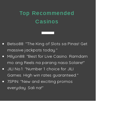
Top Recommended
Casinos
Betso88: "The King of Slots sa Pinas! Get
massive jackpots today."
Milyon88: "Best for Live Casino. Ramdam
mo ang Reels na parang nasa Solaire!"
JILI No.1: "Number 1 choice for JILI
Games. High win rates guaranteed."
7SPIN: "New and exciting promos
everyday. Sali na!"
Easy Deposit & Withdrawal
via GCash