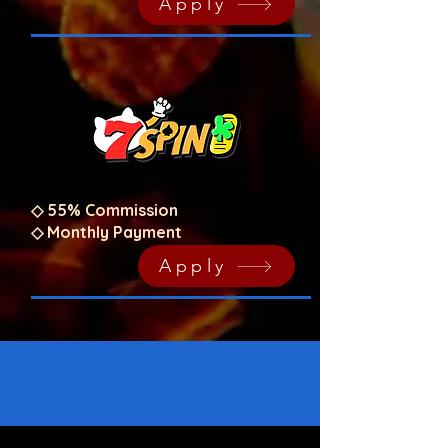
Apply
◇ 55% Commission
◇ Monthly Payment
Apply