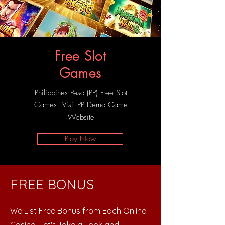
Free Slot
Games
Philippines Peso (PP) Free Slot
Games - Visit PP Demo Game
Website
Play Now
FREE BONUS
We List Free Bonus from Each Online