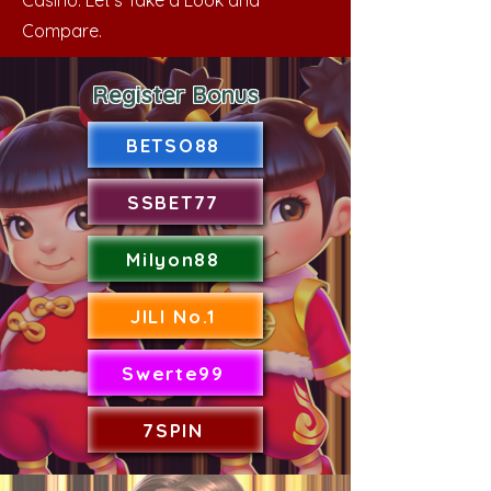
Casino. Let's Take a Look and
Compare.
Register Bonus
BETSO88
SSBET77
Milyon88
JILI No.1
Swerte99
7SPIN