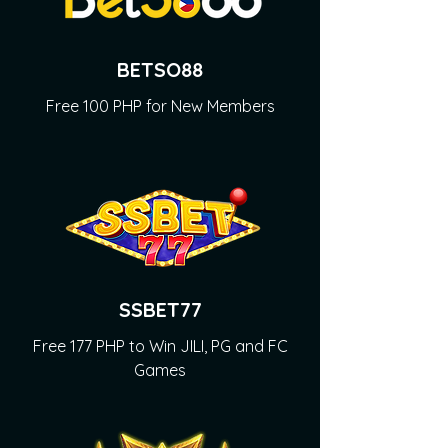
BETSO88
Free 100 PHP for New Members
SSBET77
Free 177 PHP to Win JILI, PG and FC
Games