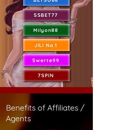
SSBET77
Milyon88
JILI No.1
Swerte99
7SPIN
Benefits of Affiliates /
Agents