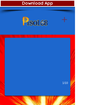
Download App
Why Trust Piso168? (Bakit kami ang pipiliin mo?)
In the world of online gaming, scam sites are everywhere. 
1/10