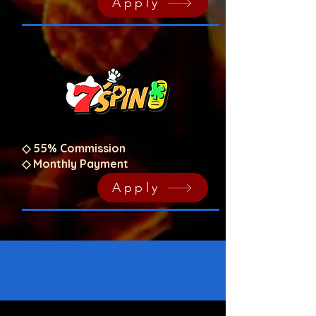
Apply
◇ 55% Commission
◇ Monthly Payment
Apply