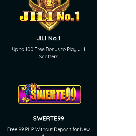
JILI No.1
Up to 100 Free Bonus to Play JILI
Scatters
SWERTE99
Free 99 PHP Without Deposit for New