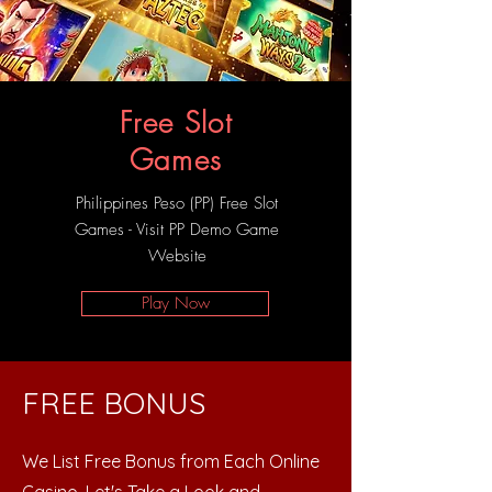
Free Slot
Games
Philippines Peso (PP) Free Slot
Games - Visit PP Demo Game
Website
Play Now
FREE BONUS
We List Free Bonus from Each Online