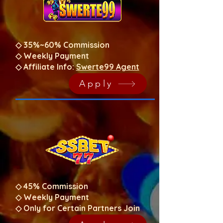
◇ 35%~60% Commission
◇ Weekly Payment
◇ Affiliate Info:
Swerte99 Agent
Apply
◇ 45% Commission
◇ Weekly Payment
◇ Only for Certain Partners Join