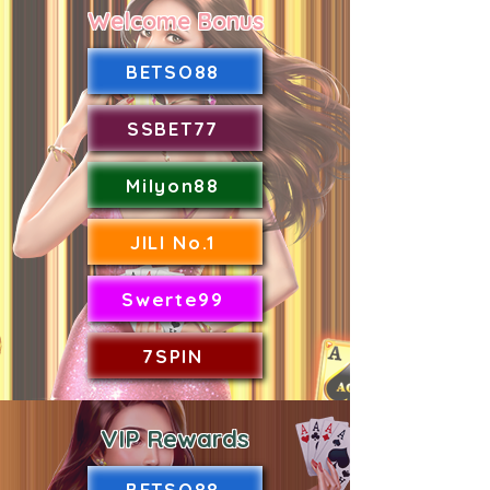
Welcome Bonus
BETSO88
SSBET77
Milyon88
JILI No.1
Swerte99
7SPIN
VIP Rewards
BETSO88