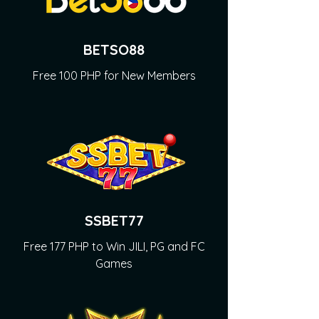
BETSO88
Free 100 PHP for New Members
SSBET77
Free 177 PHP to Win JILI, PG and FC
Games