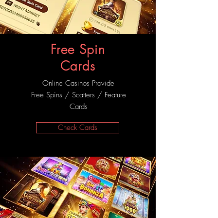
Free Spin
Cards
Online Casinos Provide
Free Spins / Scatters / Feature
Cards
Check Cards