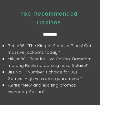
Top Recommended
Casinos
Betso88: "The King of Slots sa Pinas! Get
massive jackpots today."
Milyon88: "Best for Live Casino. Ramdam
mo ang Reels na parang nasa Solaire!"
JILI No.1: "Number 1 choice for JILI
Games. High win rates guaranteed."
7SPIN: "New and exciting promos
everyday. Sali na!"
Easy Deposit & Withdrawal
via GCash