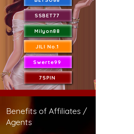
SSBET77
Milyon88
JILI No.1
Swerte99
7SPIN
Benefits of Affiliates /
Agents