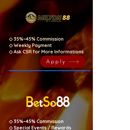
◇ 35%~45% Commission
◇ Weekly Payment
◇ Ask CSR for More Informations
Apply
◇ 35%~45% Commission
◇ Special Events / Rewards