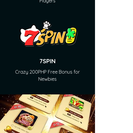
Players
7SPIN
Crazy 200PHP Free Bonus for
Newbies