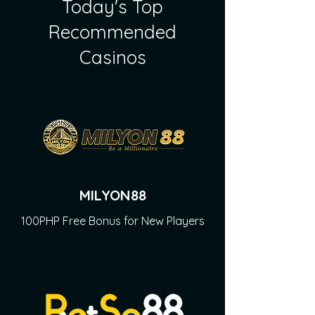
Today's Top
Recommended
Casinos
MILYON88
100PHP Free Bonus for New Players