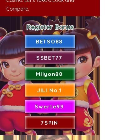
Casino. Let's Take a Look and
Compare.
Register Bonus
BETSO88
SSBET77
Milyon88
JILI No.1
Swerte99
7SPIN