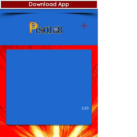
Download App
Why Trust Piso168? (Bakit kami ang pipiliin mo?)
In the world of online gaming, scam sites are everywhere. 
1/10