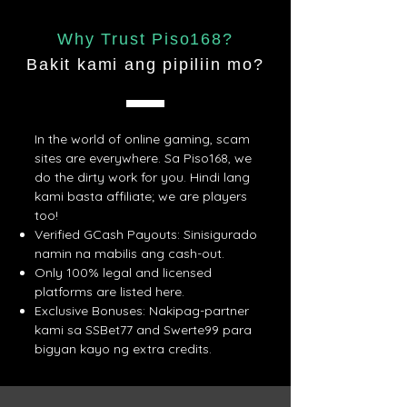
Why Trust Piso168?
Bakit kami ang pipiliin mo?
In the world of online gaming, scam
sites are everywhere. Sa Piso168, we
do the dirty work for you. Hindi lang
kami basta affiliate; we are players
too!
Verified GCash Payouts: Sinisigurado
namin na mabilis ang cash-out.
Only 100% legal and licensed
platforms are listed here.
Exclusive Bonuses: Nakipag-partner
kami sa SSBet77 and Swerte99 para
bigyan kayo ng extra credits.