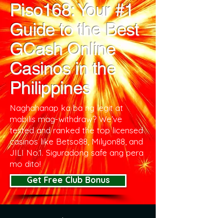
Piso168: Your #1
Guide to the Best
GCash Online
Casinos in the
Philippines
Naghahanap ka ba ng legit at
mabilis mag-withdraw? We’ve
tested and ranked the top licensed
casinos like Betso88, Milyon88, and
JILI No.1. Siguradong safe ang pera
mo dito!
Get Free Club Bonus