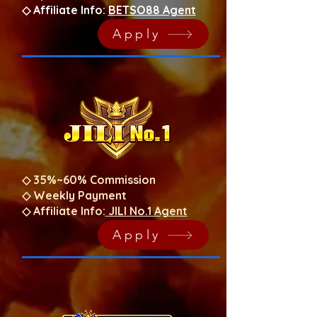
◇ Affiliate Info:
BETSO88 Agent
Apply
◇ 35%~60% Commission
◇ Weekly Payment
◇ Affiliate Info:
JILI No.1 Agent
Apply